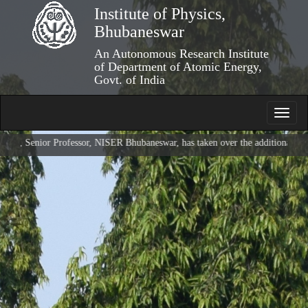
Skip
Institute of Physics,
to
Bhubaneswar
main
content
An Autonomous Research Institute
of Department of Atomic Energy,
Govt. of India
Toggl
navig
Senior Professor, NISER Bhubaneswar, has taken over the additional charge of 