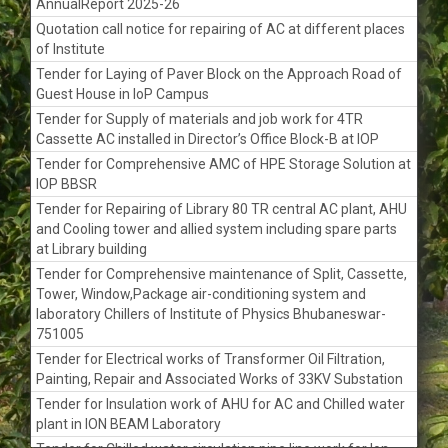
AnnualReport 2025-26
Quotation call notice for repairing of AC at different places
of Institute
Tender for Laying of Paver Block on the Approach Road of
Guest House in IoP Campus
Tender for Supply of materials and job work for 4TR
Cassette AC installed in Director’s Office Block-B at IOP
Tender for Comprehensive AMC of HPE Storage Solution at
IOP BBSR
Tender for Repairing of Library 80 TR central AC plant, AHU
and Cooling tower and allied system including spare parts
at Library building
Tender for Comprehensive maintenance of Split, Cassette,
Tower, Window,Package air-conditioning system and
laboratory Chillers of Institute of Physics Bhubaneswar-
751005
Tender for Electrical works of Transformer Oil Filtration,
Painting, Repair and Associated Works of 33KV Substation
Tender for Insulation work of AHU for AC and Chilled water
plant in ION BEAM Laboratory