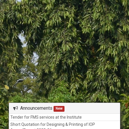
Today
Tomorrow
View All
None
Announcements
New
Tender for FMS services at the Institute
Short Quotation for Designing & Printing of IOP