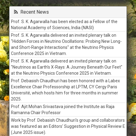
Tender for Chilled water circulation pipe line work for Ion
Beam Laboratory at IOP
Recent News
Tender for Electrical works of SPS and XPS Lab in Block-B
at IOP
Prof. S. K. Agarwalla has been elected as a Fellow of the
Supply of Dry Scroll Pump with integral Inlet Valve, Cord Set,
National Academy of Sciences, India (NASI)
tip seal replacement
Prof. S. K. Agarwalla delivered an invited plenary talk on
Annual Rate contract for Refilling of Gas Cylinders
"Hidden Forces in Neutrino Oscillations: Probing New Long-
and Short-Range Interactions" at the Neutrino Physics
Tender for Waterproofing of roof top of ION beam
Conference 2025 in Vietnam.
Laboratory in IOP Campus
Prof. S. K. Agarwalla delivered an invited plenary talk on
Tender for Supply of materials and job works for 4TR
"Neutrinos as Earth's X-Rays: A Journey Beneath Our Feet"
Cassettee AC installed in Director's Office Block-B
at the Neutrino Physics Conference 2025 in Vietnam.
Quotation Call Notice for supply of air conditioning system
Prof. Debasish Chaudhuri has been honored with a Labex
accessories
Excellence Chair Professorship at LPTM, CY Cergy Paris
Tender for Replacement of 3nos. of ACB in 33KV LT Panel
Université, which hosts him for three months in summer
Tender for Laying of HT, 33KV, 240 Sqmm, XLPE Cable
2025.
Tender for DG Power Supply to Guest House
Prof. Ajit Mohan Srivastava joined the Institute as Raja
Extension of Quotation Call Notice – AC Spares and
Ramanna Chair Professor
Consumables
Work by Prof. Debasish Chaudhuri's group and collaborators
Quotation Call Notice for Supply and installation of pre-
was featured as an Editors' Suggestion in Physical Review E
treatment plant-1000/2000 LPH Capacity
(June 2025 issue).